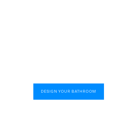
Luxury Begins in the Bathroom
poke Bath
s in Bletc
DESIGN YOUR BATHROOM