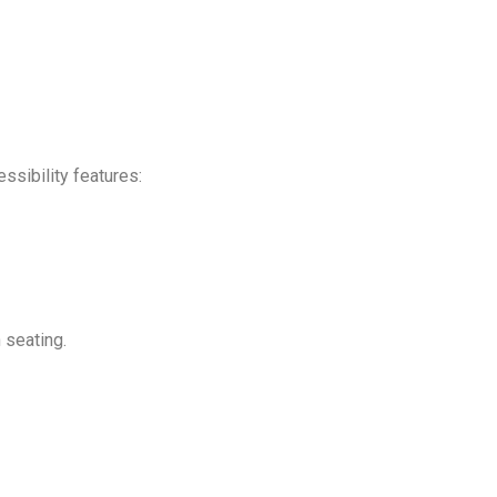
ssibility features:
 seating.