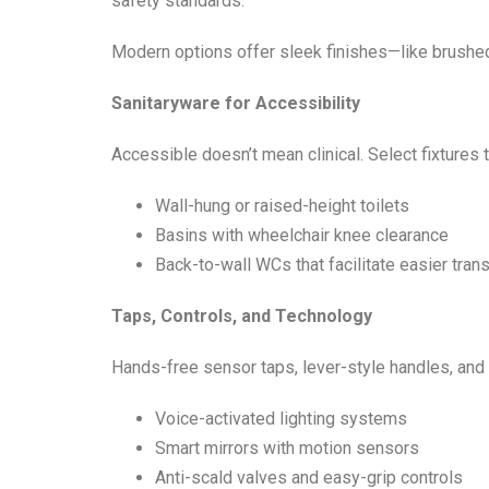
safety standards.
Modern options offer sleek finishes—like brushed
Sanitaryware for Accessibility
Accessible doesn’t mean clinical. Select fixtures
Wall-hung or raised-height toilets
Basins with wheelchair knee clearance
Back-to-wall WCs that facilitate easier tran
Taps, Controls, and Technology
Hands-free sensor taps, lever-style handles, and t
Voice-activated lighting systems
Smart mirrors with motion sensors
Anti-scald valves and easy-grip controls