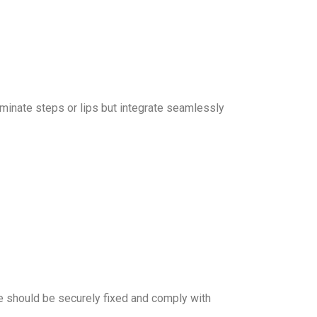
iminate steps or lips but integrate seamlessly
ese should be securely fixed and comply with