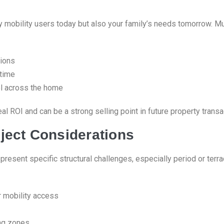
ly mobility users today but also your family’s needs tomorrow. 
tions
 time
vel across the home
al ROI and can be a strong selling point in future property trans
ject Considerations
resent specific structural challenges, especially period or terr
r mobility access
ng zones