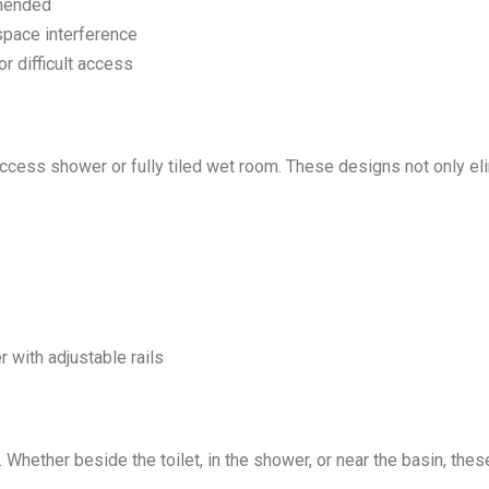
mended
space interference
or difficult access
access shower or fully tiled wet room. These designs not only el
 with adjustable rails
. Whether beside the toilet, in the shower, or near the basin, th