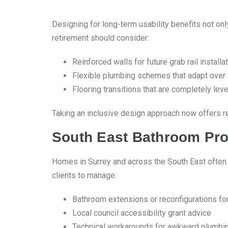
Designing for long-term usability benefits not on
retirement should consider:
Reinforced walls for future grab rail installa
Flexible plumbing schemes that adapt over
Flooring transitions that are completely le
Taking an inclusive design approach now offers re
South East Bathroom Pro
Homes in Surrey and across the South East often p
clients to manage:
Bathroom extensions or reconfigurations fo
Local council accessibility grant advice
Technical workarounds for awkward plumbi