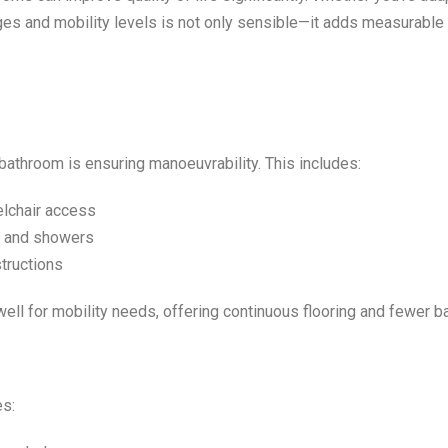
ges and mobility levels is not only sensible—it adds measurable 
bathroom is ensuring manoeuvrability. This includes:
elchair access
s, and showers
tructions
l for mobility needs, offering continuous flooring and fewer ba
es: