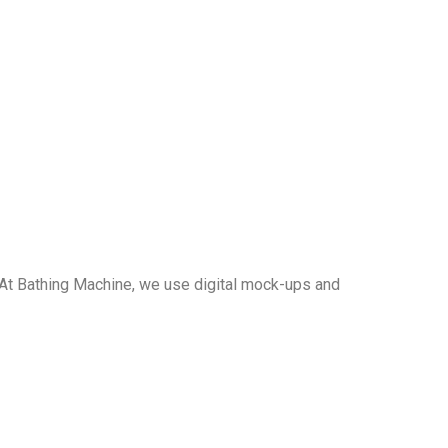
t. At Bathing Machine, we use digital mock-ups and