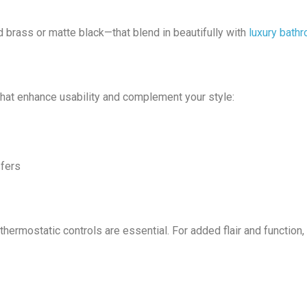
 brass or matte black—that blend in beautifully with
luxury bath
 that enhance usability and complement your style:
sfers
hermostatic controls are essential. For added flair and function,