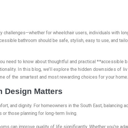
challenges—whether for wheelchair users, individuals with long-
essible bathroom should be safe, stylish, easy to use, and tailor
 you need to know about thoughtful and practical **accessible 
tionality.
In this blog, we’ll explore the hidden downsides of l
one of the smartest and most rewarding choices for your home
 Design Matters
t, and dignity. For homeowners in the South East, balancing ac
or those planning for long-term living.
ooms can improve quality of life significantly. Whether you’re ada