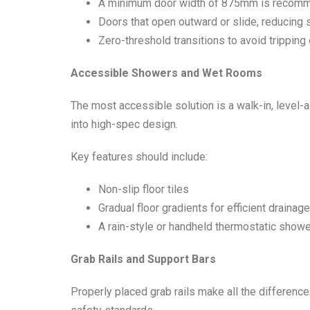
A minimum door width of 875mm is recom
Doors that open outward or slide, reducing 
Zero-threshold transitions to avoid tripping 
Accessible Showers and Wet Rooms
The most accessible solution is a walk-in, level-
into high-spec design.
Key features should include:
Non-slip floor tiles
Gradual floor gradients for efficient drainage
A rain-style or handheld thermostatic shower
Grab Rails and Support Bars
Properly placed grab rails make all the difference