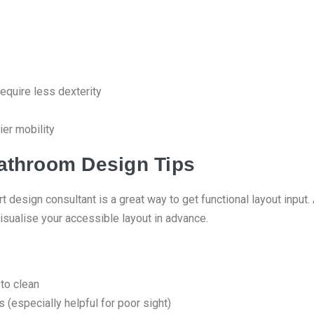
equire less dexterity
ier mobility
athroom Design Tips
t design consultant is a great way to get functional layout inpu
isualise your accessible layout in advance.
 to clean
 (especially helpful for poor sight)