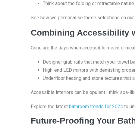
Think about the folding or retractable nature
See how we personalise these selections on our
Combining Accessibility 
Gone are the days when accessible meant clinical.
Designer grab rails that match your towel b
High-end LED mirrors with demisting proper
Underfloor heating and stone textures that 
Accessible interiors can be opulent—think spa-lik
Explore the latest
bathroom trends for 2024
to un
Future-Proofing Your Ba