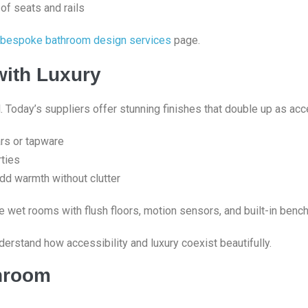
 of seats and rails
bespoke bathroom design services
page.
with Luxury
 Today’s suppliers offer stunning finishes that double up as acce
ars or tapware
ties
add warmth without clutter
e wet rooms with flush floors, motion sensors, and built-in bench
derstand how accessibility and luxury coexist beautifully.
throom