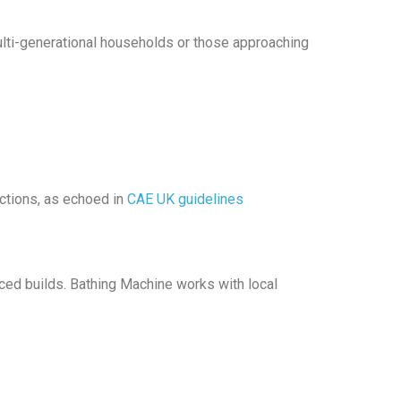
Multi-generational households or those approaching
actions, as echoed in
CAE UK guidelines
aced builds. Bathing Machine works with local