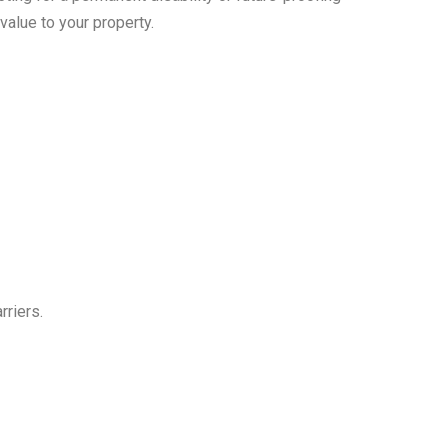
value to your property.
rriers.