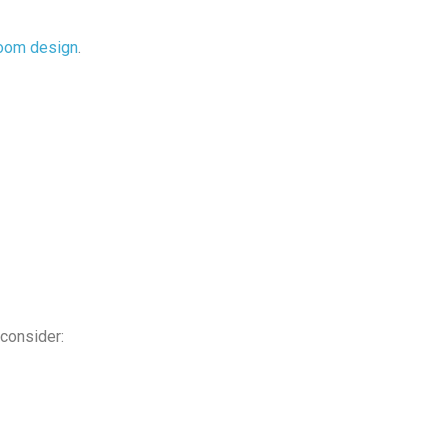
room design
.
 consider: