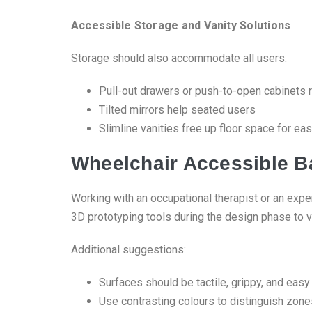
Accessible Storage and Vanity Solutions
Storage should also accommodate all users:
Pull-out drawers or push-to-open cabinets r
Tilted mirrors help seated users
Slimline vanities free up floor space for eas
Wheelchair Accessible B
Working with an occupational therapist or an exper
3D prototyping tools during the design phase to v
Additional suggestions:
Surfaces should be tactile, grippy, and easy
Use contrasting colours to distinguish zones