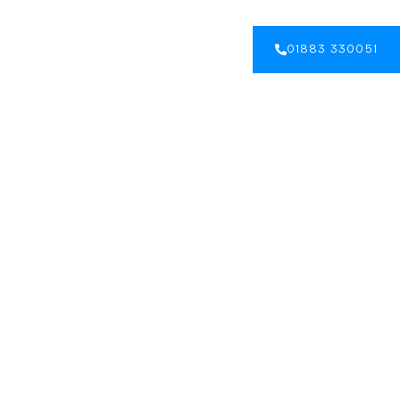
GALLERY
BLOG
CONTACT US
01883 330051
 an Accessible