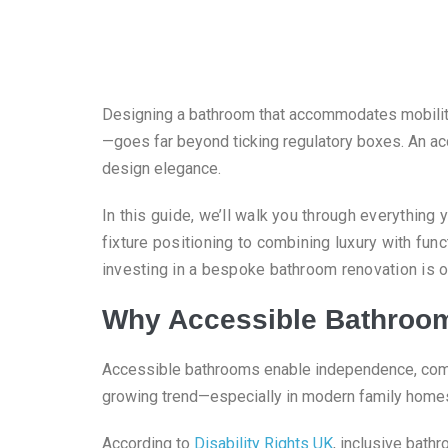
Designing a bathroom that accommodates mobility 
—goes far beyond ticking regulatory boxes. An acc
design elegance.
In this guide, we’ll walk you through everything
fixture positioning to combining luxury with func
investing in a bespoke bathroom renovation is 
Why Accessible Bathroom
Accessible bathrooms enable independence, comfor
growing trend—especially in modern family homes 
According to
Disability Rights UK
, inclusive bathr