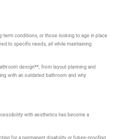
term conditions, or those looking to age in place
ed to specific needs, all while maintaining
bathroom design**, from layout planning and
iving with an outdated bathroom and why
.
cessibility with aesthetics has become a
pting for a permanent disability or future-proofing