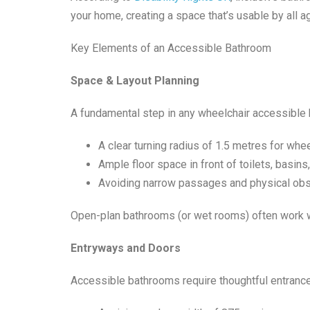
your home, creating a space that’s usable by all a
Key Elements of an Accessible Bathroom
Space & Layout Planning
A fundamental step in any wheelchair accessible 
A clear turning radius of 1.5 metres for whe
Ample floor space in front of toilets, basin
Avoiding narrow passages and physical obs
Open-plan bathrooms (or wet rooms) often work wel
Entryways and Doors
Accessible bathrooms require thoughtful entranc