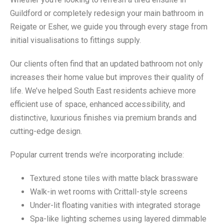
Guildford or completely redesign your main bathroom in
Reigate or Esher, we guide you through every stage from
initial visualisations to fittings supply.
Our clients often find that an updated bathroom not only
increases their home value but improves their quality of
life. We’ve helped South East residents achieve more
efficient use of space, enhanced accessibility, and
distinctive, luxurious finishes via premium brands and
cutting-edge design.
Popular current trends we’re incorporating include:
Textured stone tiles with matte black brassware
Walk-in wet rooms with Crittall-style screens
Under-lit floating vanities with integrated storage
Spa-like lighting schemes using layered dimmable