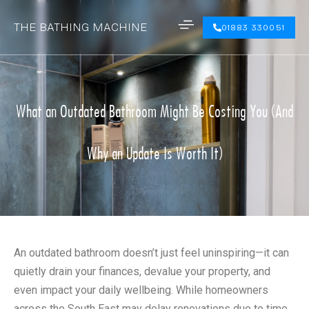
THE BATHING MACHINE
01883 330051
What an Outdated Bathroom Might Be Costing You (And
Why an Update Is Worth It)
An outdated bathroom doesn’t just feel uninspiring—it can
quietly drain your finances, devalue your property, and
even impact your daily wellbeing. While homeowners
across the South East may delay renovations due to time