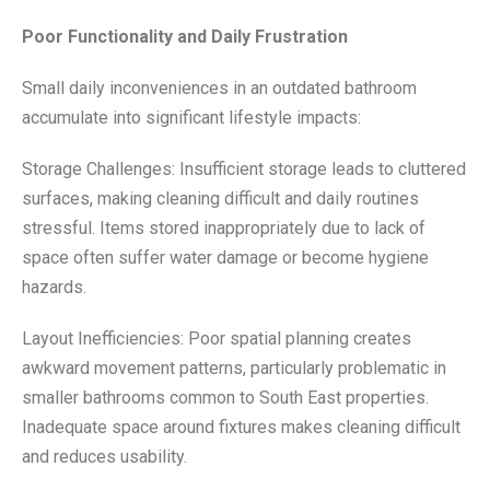
Poor Functionality and Daily Frustration
Small daily inconveniences in an outdated bathroom
accumulate into significant lifestyle impacts:
Storage Challenges: Insufficient storage leads to cluttered
surfaces, making cleaning difficult and daily routines
stressful. Items stored inappropriately due to lack of
space often suffer water damage or become hygiene
hazards.
Layout Inefficiencies: Poor spatial planning creates
awkward movement patterns, particularly problematic in
smaller bathrooms common to South East properties.
Inadequate space around fixtures makes cleaning difficult
and reduces usability.