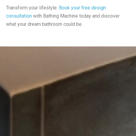
Transform your lifestyle.
Book your free design
consultation
with Bathing Machine today and discover
what your dream bathroom could be.