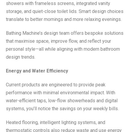
showers with frameless screens, integrated vanity
storage, and quiet-close toilet lids. Smart design choices
translate to better mornings and more relaxing evenings.
Bathing Machine’s design team offers bespoke solutions
that maximise space, improve flow, and reflect your
personal style—all while aligning with modern bathroom
design trends.
Energy and Water Efficiency
Current products are engineered to provide peak
performance with minimal environmental impact. With
water-efficient taps, low-flow showerheads and digital
systems, you’ll notice the savings on your weekly bills.
Heated flooring, intelligent lighting systems, and
thermostatic controls also reduce waste and use energy