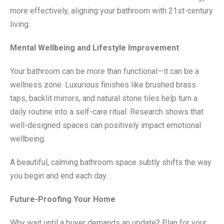
more effectively, aligning your bathroom with 21st-century
living.
Mental Wellbeing and Lifestyle Improvement
Your bathroom can be more than functional—it can be a
wellness zone. Luxurious finishes like brushed brass
taps, backlit mirrors, and natural stone tiles help turn a
daily routine into a self-care ritual. Research shows that
well-designed spaces can positively impact emotional
wellbeing.
A beautiful, calming bathroom space subtly shifts the way
you begin and end each day.
Future-Proofing Your Home
Why wait until a buyer demands an update? Plan for your