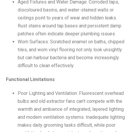
Aged Fixtures and Water Damage: Corroded taps,
discoloured basins, and water-stained walls or
ceilings point to years of wear and hidden leaks.
Rust stains around tap bases and persistent damp
patches often indicate deeper plumbing issues.
Worn Surfaces: Scratched enamel on baths, chipped
tiles, and worn vinyl flooring not only look unsightly
but can harbour bacteria and become increasingly
difficult to clean effectively.
Functional Limitations
Poor Lighting and Ventilation: Fluorescent overhead
bulbs and old extractor fans can’t compete with the
warmth and ambience of integrated, layered lighting
and modern ventilation systems. Inadequate lighting
makes daily grooming tasks difficult, while poor