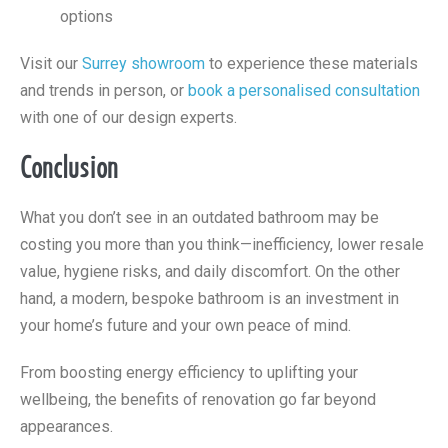
options
Visit our
Surrey showroom
to experience these materials
and trends in person, or
book a personalised consultation
with one of our design experts.
Conclusion
What you don’t see in an outdated bathroom may be
costing you more than you think—inefficiency, lower resale
value, hygiene risks, and daily discomfort. On the other
hand, a modern, bespoke bathroom is an investment in
your home’s future and your own peace of mind.
From boosting energy efficiency to uplifting your
wellbeing, the benefits of renovation go far beyond
appearances.