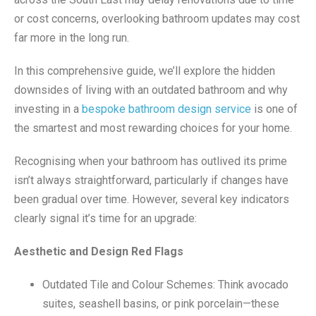
or cost concerns, overlooking bathroom updates may cost
far more in the long run.
In this comprehensive guide, we’ll explore the hidden
downsides of living with an outdated bathroom and why
investing in a
bespoke bathroom design service
is one of
the smartest and most rewarding choices for your home.
Recognising when your bathroom has outlived its prime
isn’t always straightforward, particularly if changes have
been gradual over time. However, several key indicators
clearly signal it’s time for an upgrade:
Aesthetic and Design Red Flags
Outdated Tile and Colour Schemes: Think avocado
suites, seashell basins, or pink porcelain—these