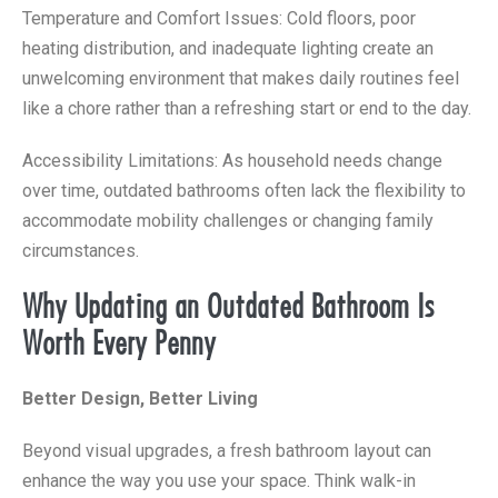
Temperature and Comfort Issues: Cold floors, poor
heating distribution, and inadequate lighting create an
unwelcoming environment that makes daily routines feel
like a chore rather than a refreshing start or end to the day.
Accessibility Limitations: As household needs change
over time, outdated bathrooms often lack the flexibility to
accommodate mobility challenges or changing family
circumstances.
Why Updating an Outdated Bathroom Is
Worth Every Penny
Better Design, Better Living
Beyond visual upgrades, a fresh bathroom layout can
enhance the way you use your space. Think walk-in