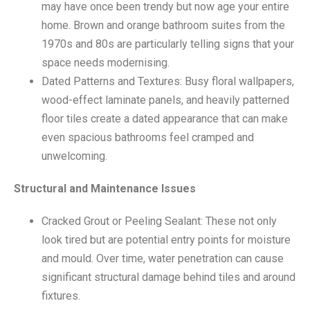
may have once been trendy but now age your entire
home. Brown and orange bathroom suites from the
1970s and 80s are particularly telling signs that your
space needs modernising.
Dated Patterns and Textures: Busy floral wallpapers,
wood-effect laminate panels, and heavily patterned
floor tiles create a dated appearance that can make
even spacious bathrooms feel cramped and
unwelcoming.
Structural and Maintenance Issues
Cracked Grout or Peeling Sealant: These not only
look tired but are potential entry points for moisture
and mould. Over time, water penetration can cause
significant structural damage behind tiles and around
fixtures.