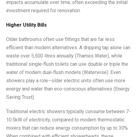
impacts accumulate over time, often exceeding the initial
investment required for renovation.
Higher Utility Bills
Older bathrooms often use fittings that are far less
efficient than modern alternatives. A dripping tap alone can
waste over 5,500 litres annually (Thames Water), while
traditional single-flush toilets can use double or triple the
water of modern dual-flush models (Waterwise). Even
showers play a role—older electric units often use more
energy and water than eco-conscious alternatives (Energy
Saving Trust).
Traditional electric showers typically consume between 7-
10.5kW of electricity, compared to modern thermostatic
mixers that can reduce energy consumption by up to 30%.
When combined with efficient showerheads, these