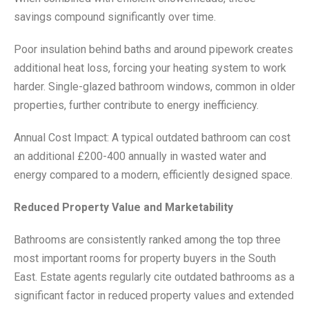
savings compound significantly over time.
Poor insulation behind baths and around pipework creates
additional heat loss, forcing your heating system to work
harder. Single-glazed bathroom windows, common in older
properties, further contribute to energy inefficiency.
Annual Cost Impact: A typical outdated bathroom can cost
an additional £200-400 annually in wasted water and
energy compared to a modern, efficiently designed space.
Reduced Property Value and Marketability
Bathrooms are consistently ranked among the top three
most important rooms for property buyers in the South
East. Estate agents regularly cite outdated bathrooms as a
significant factor in reduced property values and extended