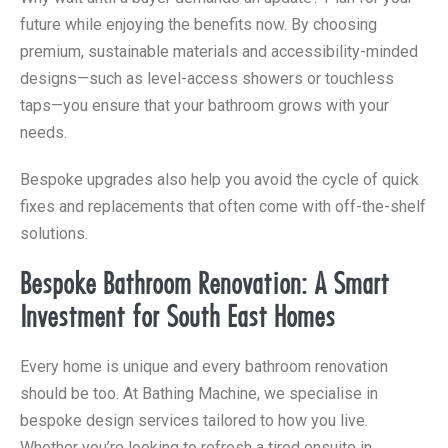
future while enjoying the benefits now. By choosing
premium, sustainable materials and accessibility-minded
designs—such as level-access showers or touchless
taps—you ensure that your bathroom grows with your
needs.
Bespoke upgrades also help you avoid the cycle of quick
fixes and replacements that often come with off-the-shelf
solutions.
Bespoke Bathroom Renovation: A Smart
Investment for South East Homes
Every home is unique and every bathroom renovation
should be too. At Bathing Machine, we specialise in
bespoke design services tailored to how you live.
Whether you’re looking to refresh a tired ensuite in