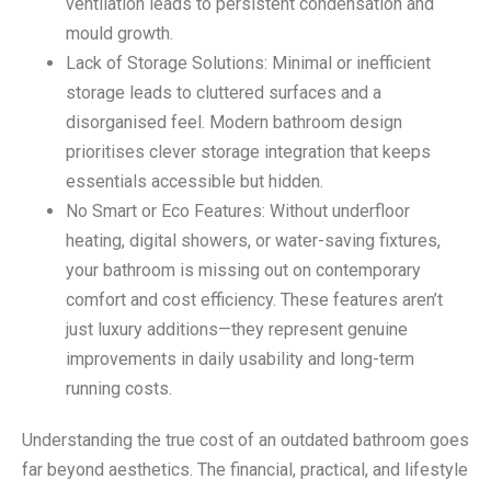
ventilation leads to persistent condensation and
mould growth.
Lack of Storage Solutions: Minimal or inefficient
storage leads to cluttered surfaces and a
disorganised feel. Modern bathroom design
prioritises clever storage integration that keeps
essentials accessible but hidden.
No Smart or Eco Features: Without underfloor
heating, digital showers, or water-saving fixtures,
your bathroom is missing out on contemporary
comfort and cost efficiency. These features aren’t
just luxury additions—they represent genuine
improvements in daily usability and long-term
running costs.
Understanding the true cost of an outdated bathroom goes
far beyond aesthetics. The financial, practical, and lifestyle