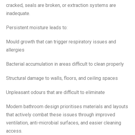
cracked, seals are broken, or extraction systems are
inadequate.
Persistent moisture leads to:
Mould growth that can trigger respiratory issues and
allergies
Bacterial accumulation in areas difficult to clean properly
Structural damage to walls, floors, and ceiling spaces
Unpleasant odours that are difficult to eliminate
Modern bathroom design prioritises materials and layouts
that actively combat these issues through improved
ventilation, anti-microbial surfaces, and easier cleaning
access.