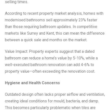
selling times.
According to recent property market analysis, homes with
modernised bathrooms sell approximately 23% faster
than those requiring bathroom updates. In competitive
markets like Surrey and Kent, this can mean the difference
between a quick sale and months on the market.
Value Impact: Property experts suggest that a dated
bathroom can reduce a home’s value by 5-10%, while a
well-executed bathroom renovation can add 4-6% to
property value—often exceeding the renovation cost.
Hygiene and Health Concerns
Outdated design often lacks proper airflow and ventilation,
creating ideal conditions for mould, bacteria, and damp.
This becomes particularly problematic when tiles are