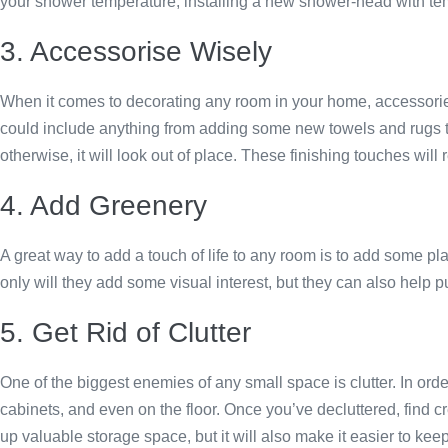
your shower temperature, installing a new shower-head with te
3. Accessorise Wisely
When it comes to decorating any room in your home, accessories
could include anything from adding some new towels and rugs to
otherwise, it will look out of place. These finishing touches wi
4. Add Greenery
A great way to add a touch of life to any room is to add some pla
only will they add some visual interest, but they can also help pur
5. Get Rid of Clutter
One of the biggest enemies of any small space is clutter. In or
cabinets, and even on the floor. Once you’ve decluttered, find cre
up valuable storage space, but it will also make it easier to kee