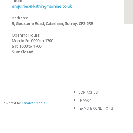
Email:
enquiries@bathingmachine.co.uk
Address:
9, Godstone Road, Caterham, Surrey, CR3 6RE
Opening Hours:
Mon to Fri: 0900 to 1700
Sat: 1000 to 1700
Sun: Closed
CONTACT US
PRIVACY
te Powered by
Catalyst Media
TERMS & CONDITIONS