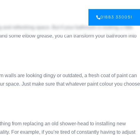
GALLERY
BLOG
CONTACT US
01883 330051
and refreshing space. But if your bathroom is looking a little
ty and some elbow grease, you can transform your bathroom into
m walls are looking dingy or outdated, a fresh coat of paint can
your space. Just make sure that whatever paint colour you choose
thing from replacing an old shower-head to installing new
ty. For example, if you’re tired of constantly having to adjust