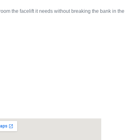
om the facelift it needs without breaking the bank in the