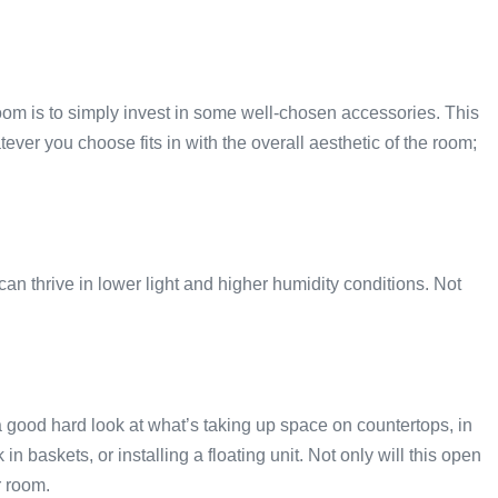
om is to simply invest in some well-chosen accessories. This
er you choose fits in with the overall aesthetic of the room;
can thrive in lower light and higher humidity conditions. Not
 good hard look at what’s taking up space on countertops, in
 baskets, or installing a floating unit. Not only will this open
r room.