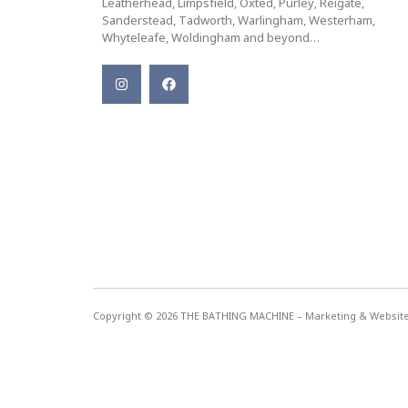
Leatherhead, Limpsfield, Oxted, Purley, Reigate,
Sanderstead, Tadworth, Warlingham, Westerham,
Whyteleafe, Woldingham and beyond…
Copyright © 2026 THE BATHING MACHINE – Marketing & Websi