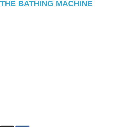
THE BATHING MACHINE