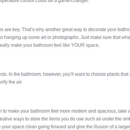
mperature control could be a game-changer.
 are key. That’s why another great way to decorate your bathro
 hanging up some art or photographs. Just make sure that whatev
ll really make your bathroom feel like YOUR space.
nts. In the bathroom, however, you’ll want to choose plants that 
ify the air.
der to make your bathroom feel more modern and spacious, take a
ative ways to store the items you do use such as under the sink in
p your space clean going forward and give the illusion of a large