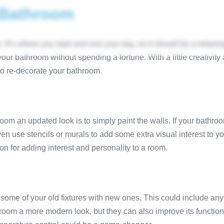
 Bathroom
HOME
SHOWROOM
DESIGNS
SERVICES
SUPPLY
AREAS
t’s where you start and end your day, so it should be a relaxing 
our bathroom without spending a fortune. With a little creativi
to re-decorate your bathroom.
om an updated look is to simply paint the walls. If your bathroo
ven use stencils or murals to add some extra visual interest to 
on for adding interest and personality to a room.
some of your old fixtures with new ones. This could include any
oom a more modern look, but they can also improve its functionali