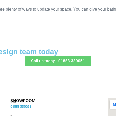
e plenty of ways to update your space. You can give your bathro
esign team today
Call us today - 01883 330051
SHOWROOM
Call:
01883 330051