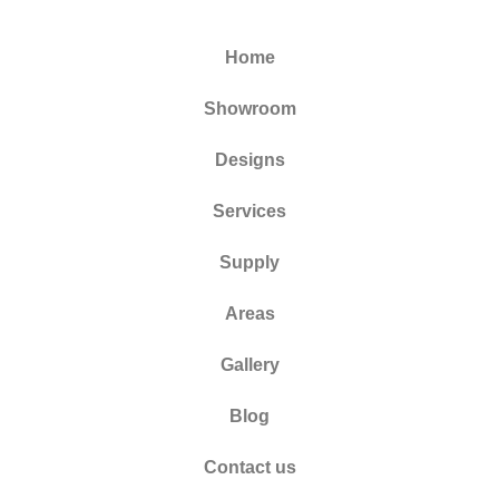
Home
Showroom
Designs
Services
Supply
Areas
Gallery
Blog
Contact us