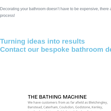
Decorating your bathroom doesn’t have to be expensive, there ar
process!
Turning ideas into results
Contact our bespoke bathroom d
THE BATHING MACHINE
We have customers from as far afield as Bletchingley,
Banstead, Caterham, Coulsdon, Godstone, Kenley,