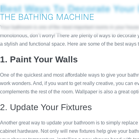
Best Ways To Decorate Your
THE BATHING MACHINE
Your bathroom is one of the most important rooms in your house. I
monotonous, don’t worry! There are plenty of ways to decorate y
a stylish and functional space. Here are some of the best ways 
1. Paint Your Walls
One of the quickest and most affordable ways to give your bathro
work wonders. And, if you want to get really creative, you can e
complements the rest of the room. Wallpaper is also a great opti
2. Update Your Fixtures
Another great way to update your bathroom is to simply replace 
cabinet hardware. Not only will new fixtures help give your bathr